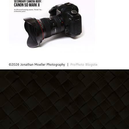
©2026 Jonathan Moeller Photography
|
ProPhoto Blogsite