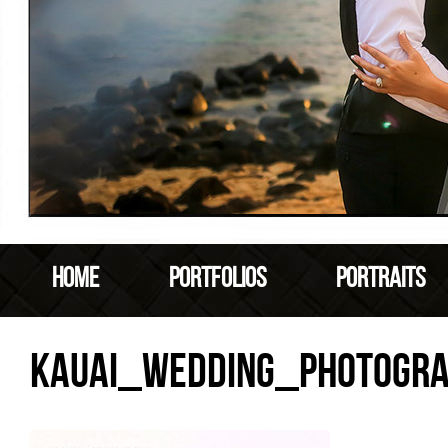
HOME
PORTFOLIOS
PORTRAITS
KAUAI_WEDDING_PHOTOGR