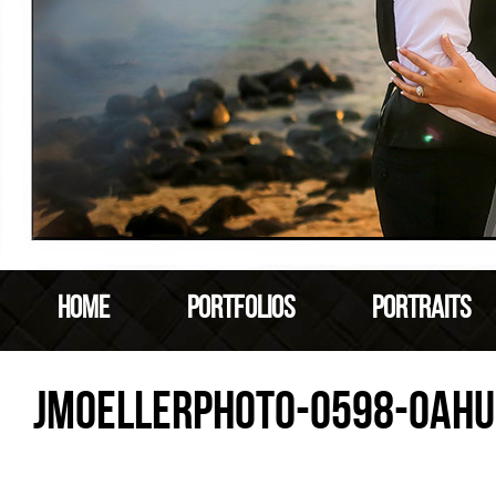
HOME
PORTFOLIOS
PORTRAITS
JMOELLERPHOTO-0598-OAHU