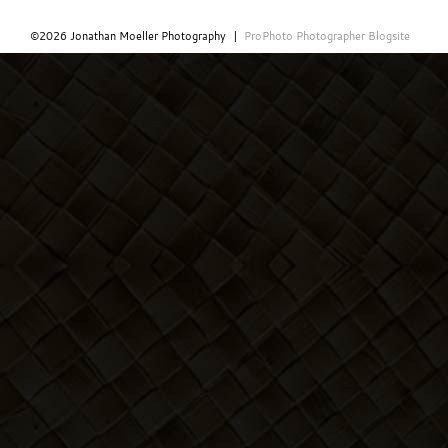
©2026 Jonathan Moeller Photography
|
ProPhoto Photographer Blogsite