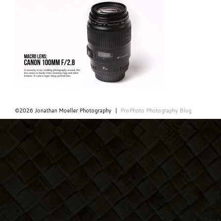
©2026 Jonathan Moeller Photography
|
ProPhoto Photography Blog