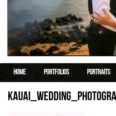
HOME
PORTFOLIOS
PORTRAITS
KAUAI_WEDDING_PHOTOGR